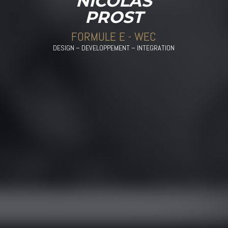
NICOLAS
PROST
FORMULE E - WEC
DESIGN – DEVELOPPEMENT – INTEGRATION